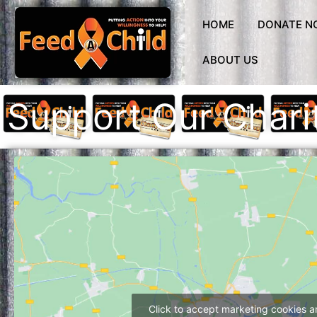
Skip
to
HOME
DONATE N
content
ABOUT US
Support Our Chari
Click to accept marketing cookies 