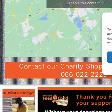
enable this content
To 
acc
dat
wit
Contact our Charity Shop in
066 022 2229