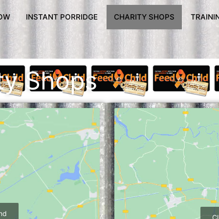
OW
INSTANT PORRIDGE
CHARITY SHOPS
TRAINI
ty Shops
and
Cl