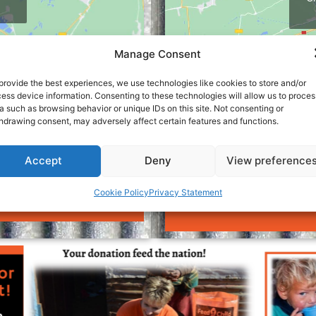
Manage Consent
provide the best experiences, we use technologies like cookies to store and/or
ess device information. Consenting to these technologies will allow us to proces
a such as browsing behavior or unique IDs on this site. Not consenting or
hdrawing consent, may adversely affect certain features and functions.
Accept
Deny
View preference
 Centurion :
Contact our Cha
Cookie Policy
Privacy Statement